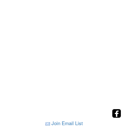
Join Email List