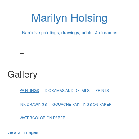
Marilyn Holsing
Narrative paintings, drawings, prints, & dioramas
Gallery
PAINTINGS
DIORAMAS AND DETAILS
PRINTS
INK DRAWINGS
GOUACHE PAINTINGS ON PAPER
WATERCOLOR ON PAPER
view all images