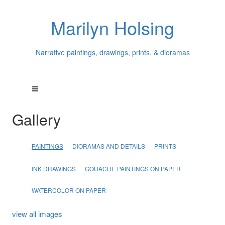
Marilyn Holsing
Narrative paintings, drawings, prints, & dioramas
Gallery
PAINTINGS
DIORAMAS AND DETAILS
PRINTS
INK DRAWINGS
GOUACHE PAINTINGS ON PAPER
WATERCOLOR ON PAPER
view all images