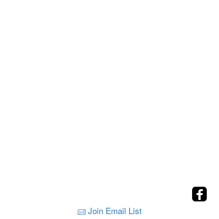
Join Email List