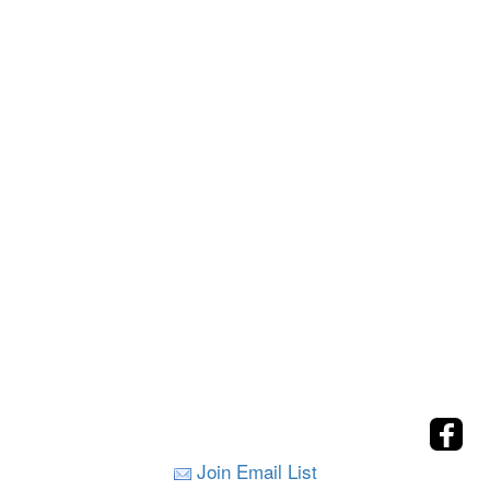
Join Email List