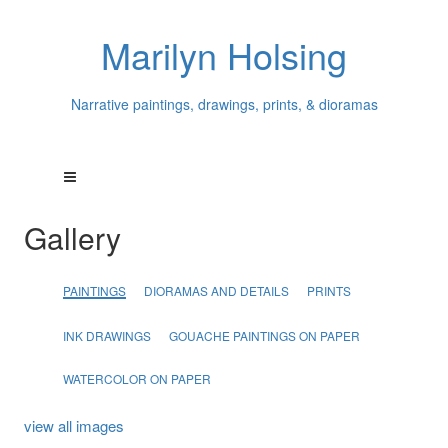
Marilyn Holsing
Narrative paintings, drawings, prints, & dioramas
Gallery
PAINTINGS
DIORAMAS AND DETAILS
PRINTS
INK DRAWINGS
GOUACHE PAINTINGS ON PAPER
WATERCOLOR ON PAPER
view all images